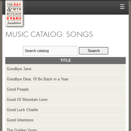
☰
MUSIC CATALOG: SONGS
TITLE
Goodbye Jane
Goodbye Dear, I'll Be Back in a Year
Good People
Good Ol' Mountain Love
Good Luck Charlie
Good Intentions
The Golden Years