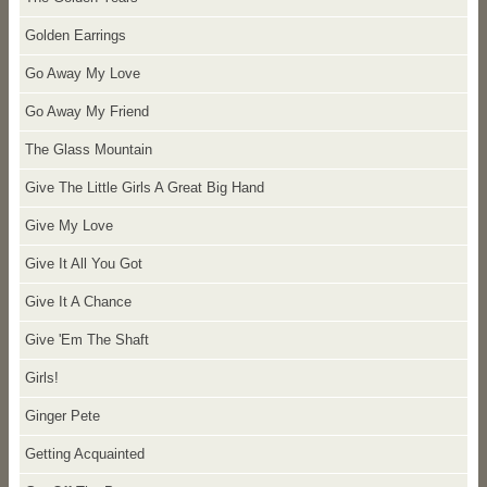
Golden Earrings
Go Away My Love
Go Away My Friend
The Glass Mountain
Give The Little Girls A Great Big Hand
Give My Love
Give It All You Got
Give It A Chance
Give 'Em The Shaft
Girls!
Ginger Pete
Getting Acquainted