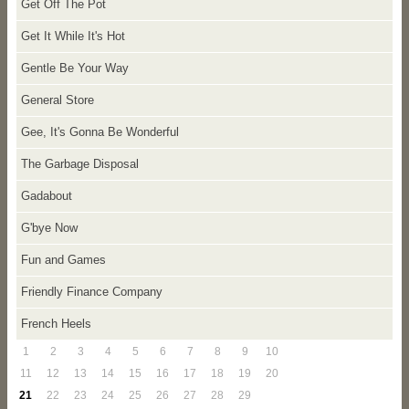
Get Off The Pot
Get It While It's Hot
Gentle Be Your Way
General Store
Gee, It's Gonna Be Wonderful
The Garbage Disposal
Gadabout
G'bye Now
Fun and Games
Friendly Finance Company
French Heels
1
2
3
4
5
6
7
8
9
10
11
12
13
14
15
16
17
18
19
20
21
22
23
24
25
26
27
28
29