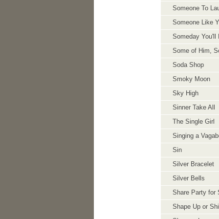
Someone To Lau
Someone Like 
Someday You'll 
Some of Him, S
Soda Shop
Smoky Moon
Sky High
Sinner Take All
The Single Girl
Singing a Vaga
Sin
Silver Bracelet
Silver Bells
Share Party for 
Shape Up or Sh