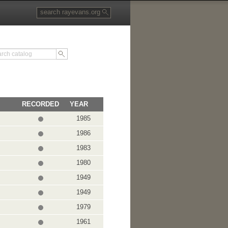
RECORDED
YEAR
1985
1986
1983
1980
1949
1949
1979
1961