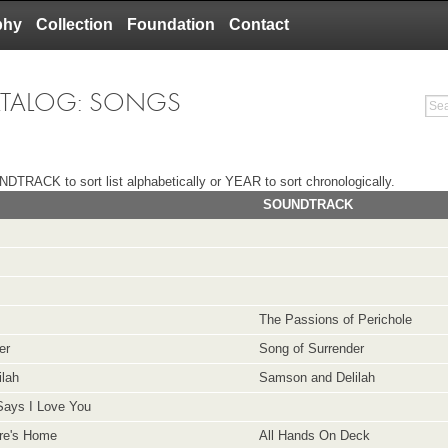
phy
Collection
Foundation
Contact
ATALOG: SONGS
DTRACK to sort list alphabetically or YEAR to sort chronologically.
SOUNDTRACK
The Passions of Perichole
er
Song of Surrender
ilah
Samson and Delilah
Says I Love You
re's Home
All Hands On Deck