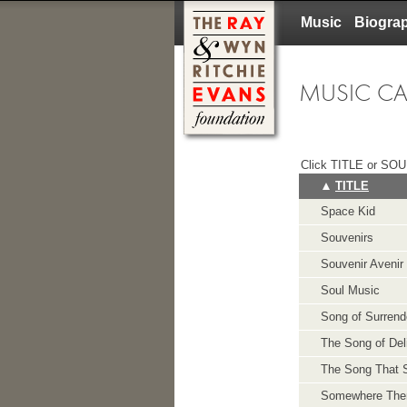
Music
Biogra
MUSIC C
Click TITLE or SOUN
TITLE
Space Kid
Souvenirs
Souvenir Avenir
Soul Music
Song of Surrend
The Song of Del
The Song That 
Somewhere The