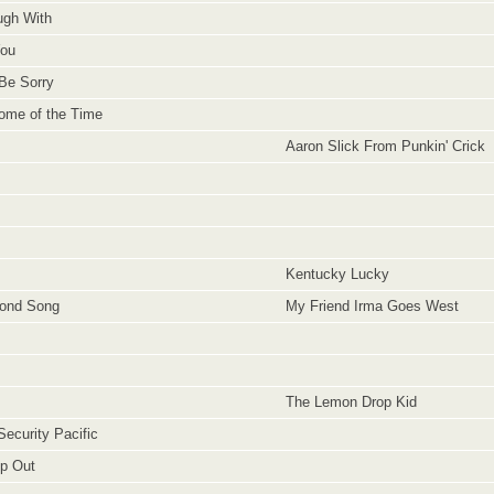
gh With
You
Be Sorry
ome of the Time
Aaron Slick From Punkin' Crick
Kentucky Lucky
bond Song
My Friend Irma Goes West
The Lemon Drop Kid
Security Pacific
ip Out