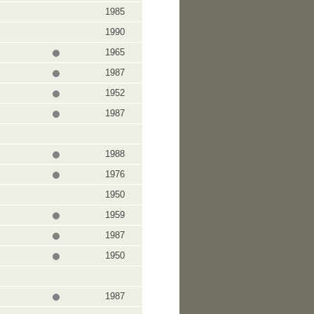
1985
1990
1965
1987
1952
1987
1988
1976
1950
1959
1987
1950
1987