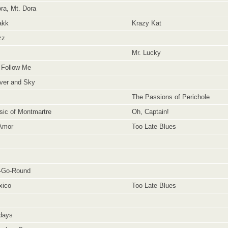
ra, Mt. Dora
akk
Krazy Kat
zz
Mr. Lucky
 Follow Me
ver and Sky
The Passions of Perichole
ic of Montmartre
Oh, Captain!
Amor
Too Late Blues
y-Go-Round
xico
Too Late Blues
days