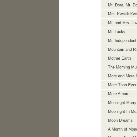
Mt. Dora, Mt. Do
Mrs. Kwakk-Kw
Mr. and Mrs. Ja
Mr. Lucky
Mr. Independent
Mountain and Ri
Mother Earth
The Morning Mus
More and More 
More Than Ever
More Amore
Moonlight Merr
Moonlight In Me
Moon Dreams
A Month of Mon