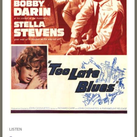
LISTEN