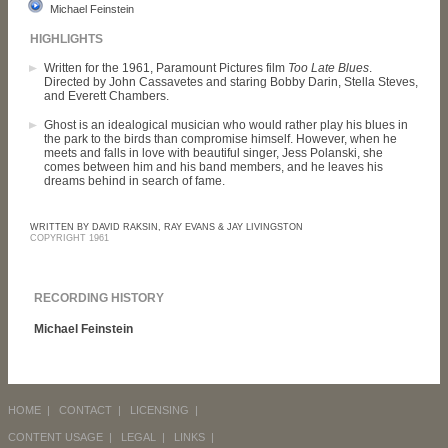
Michael Feinstein
HIGHLIGHTS
Written for the 1961, Paramount Pictures film
Too Late Blues
.
Directed by John Cassavetes and staring Bobby Darin, Stella Steves,
and Everett Chambers.
Ghost is an idealogical musician who would rather play his blues in
the park to the birds than compromise himself. However, when he
meets and falls in love with beautiful singer, Jess Polanski, she
comes between him and his band members, and he leaves his
dreams behind in search of fame.
WRITTEN BY DAVID RAKSIN, RAY EVANS & JAY LIVINGSTON
COPYRIGHT 1961
RECORDING HISTORY
Michael Feinstein
HOME
|
CONTACT
|
LICENSING
|
CONTENT USAGE
|
LEGAL
|
LINKS
|