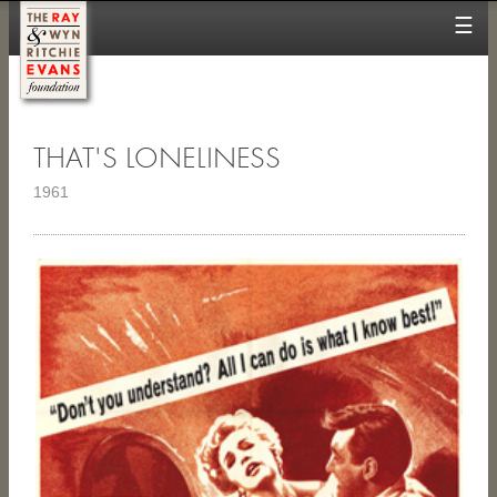
☰
THAT'S LONELINESS
1961