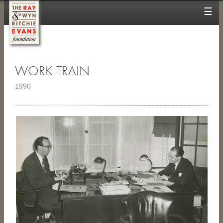
☰
WORK TRAIN
1990