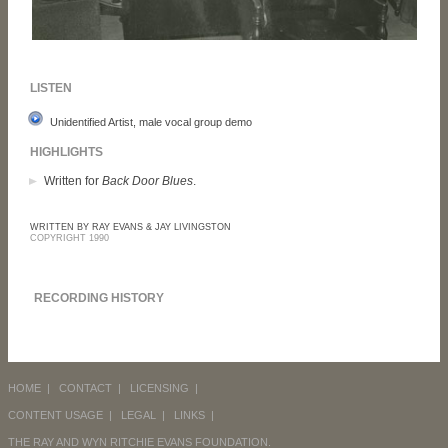
LISTEN
Unidentified Artist, male vocal group demo
HIGHLIGHTS
Written for
Back Door Blues
.
WRITTEN BY RAY EVANS & JAY LIVINGSTON
COPYRIGHT 1990
RECORDING HISTORY
HOME
|
CONTACT
|
LICENSING
|
CONTENT USAGE
|
LEGAL
|
LINKS
|
THE RAY AND WYN RITCHIE EVANS FOUNDATION.